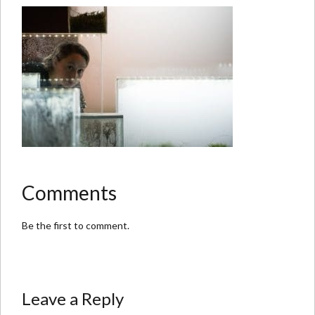
Comments
Be the first to comment.
Leave a Reply