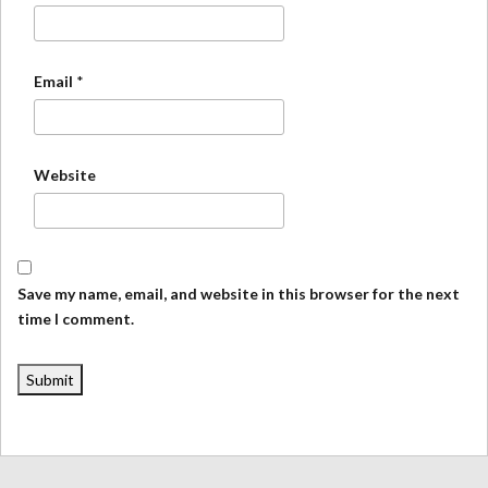
Email
*
Website
Save my name, email, and website in this browser for the next
time I comment.