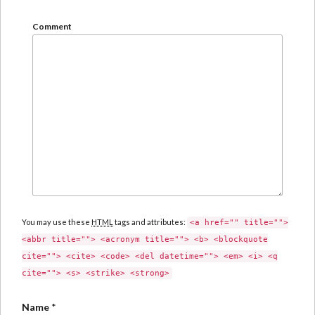
Comment
You may use these
HTML
tags and attributes:
<a href="" title="">
<abbr title=""> <acronym title=""> <b> <blockquote
cite=""> <cite> <code> <del datetime=""> <em> <i> <q
cite=""> <s> <strike> <strong>
Name
*