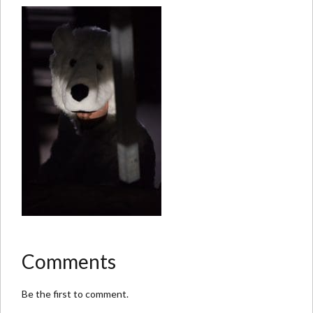
Comments
Be the first to comment.