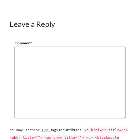
Leave a Reply
Comment
You may use these
HTML
tags and attributes:
<a href="" title="">
<abbr title=""> <acronym title=""> <b> <blockquote