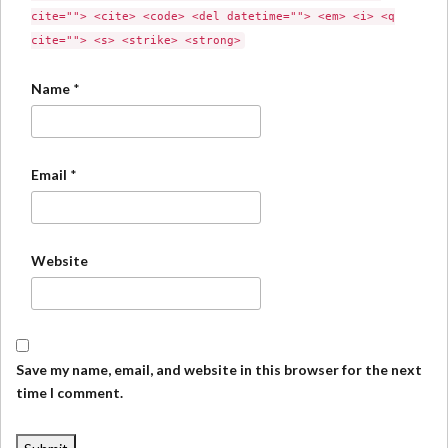
cite=""> <cite> <code> <del datetime=""> <em> <i> <q
cite=""> <s> <strike> <strong>
Name
*
Email
*
Website
Save my name, email, and website in this browser for the next
time I comment.