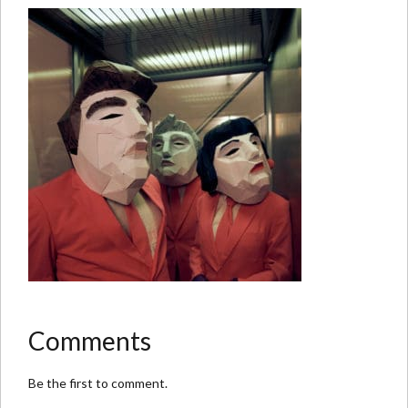
Comments
Be the first to comment.