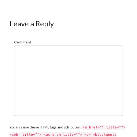
Leave a Reply
Comment
You may use these
HTML
tags and attributes:
<a href="" title="">
<abbr title=""> <acronym title=""> <b> <blockquote