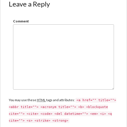
Leave a Reply
Comment
You may use these
HTML
tags and attributes:
<a href="" title="">
<abbr title=""> <acronym title=""> <b> <blockquote
cite=""> <cite> <code> <del datetime=""> <em> <i> <q
cite=""> <s> <strike> <strong>