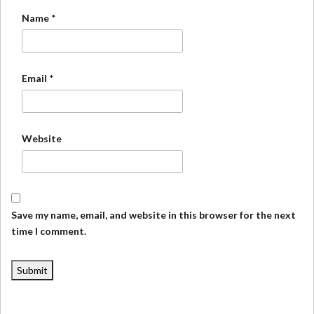
Name
*
Email
*
Website
Save my name, email, and website in this browser for the next
time I comment.