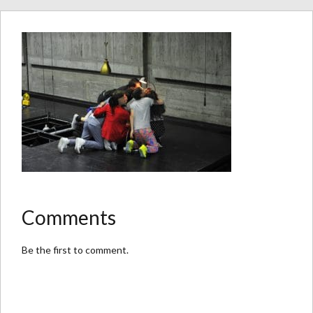
Comments
Be the first to comment.