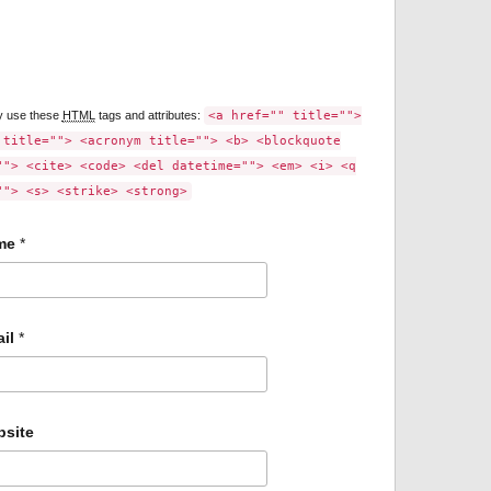
y use these
HTML
tags and attributes:
<a href="" title="">
 title=""> <acronym title=""> <b> <blockquote
""> <cite> <code> <del datetime=""> <em> <i> <q
""> <s> <strike> <strong>
me
*
il
*
site