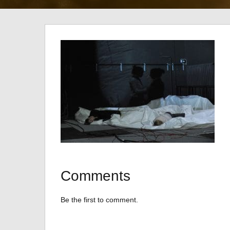
Comments
Be the first to comment.