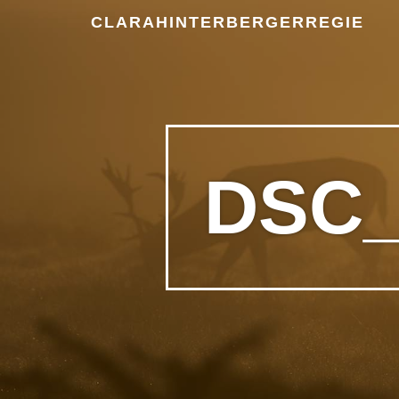
CLARAHINTERBERGERREGIE
DSC_