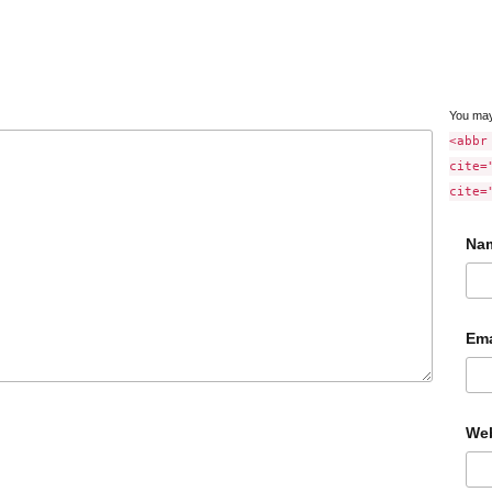
You ma
<abbr
cite=
cite=
Na
Ema
Web