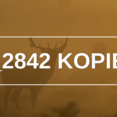
2842 KOPI