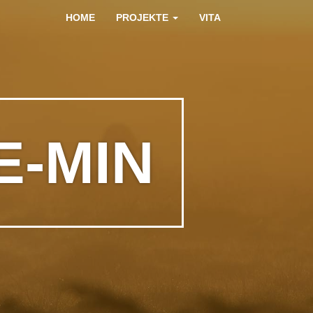
HOME
PROJEKTE
VITA
E-MIN