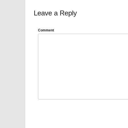
Leave a Reply
Comment