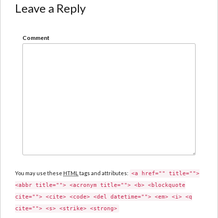
Leave a Reply
Comment
You may use these
HTML
tags and attributes:
<a href="" title="">
<abbr title=""> <acronym title=""> <b> <blockquote
cite=""> <cite> <code> <del datetime=""> <em> <i> <q
cite=""> <s> <strike> <strong>