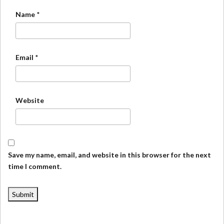
Name
*
Email
*
Website
Save my name, email, and website in this browser for the next
time I comment.