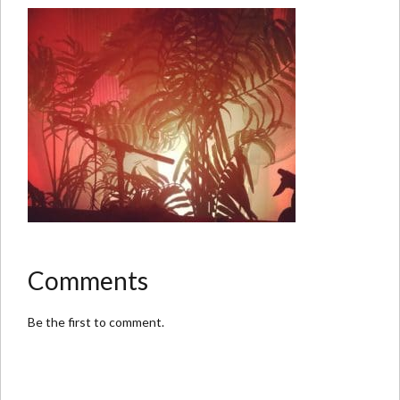
Comments
Be the first to comment.