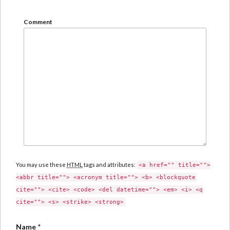
Comment
You may use these
HTML
tags and attributes:
<a href="" title="">
<abbr title=""> <acronym title=""> <b> <blockquote
cite=""> <cite> <code> <del datetime=""> <em> <i> <q
cite=""> <s> <strike> <strong>
Name
*