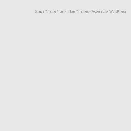
Simple Theme from
Nimbus Themes
- Powered by
WordPress