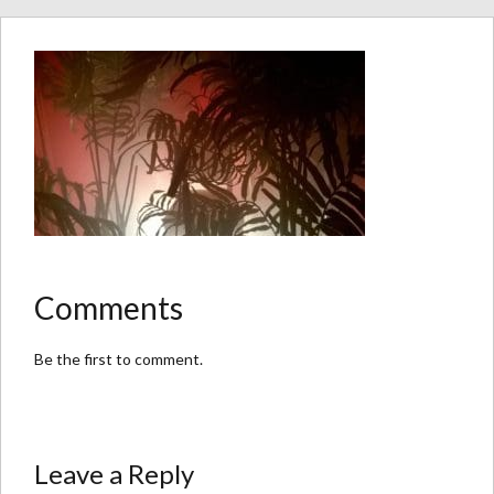
Comments
Be the first to comment.
Leave a Reply