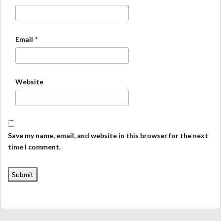
Email
*
Website
Save my name, email, and website in this browser for the next
time I comment.