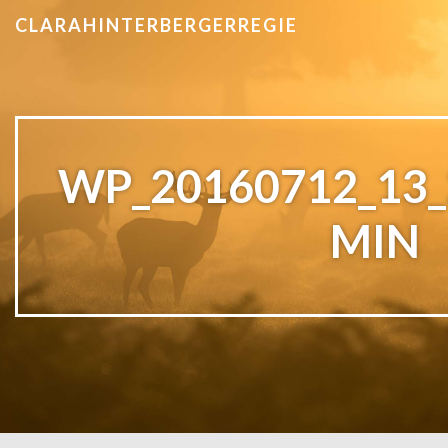
CLARAHINTERBERGERREGIE
WP_20160712_13_
MIN