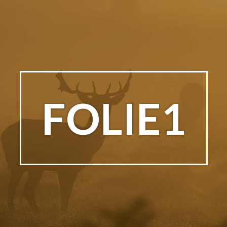
FOLIE1