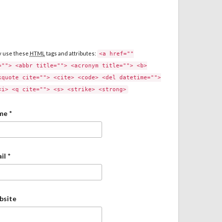
y use these
HTML
tags and attributes:
<a href=""
=""> <abbr title=""> <acronym title=""> <b>
kquote cite=""> <cite> <code> <del datetime="">
<i> <q cite=""> <s> <strike> <strong>
me
*
il
*
bsite