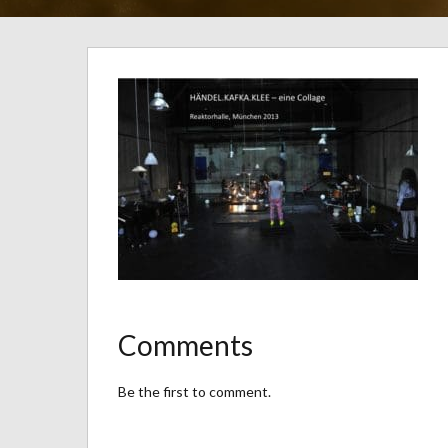
Comments
Be the first to comment.