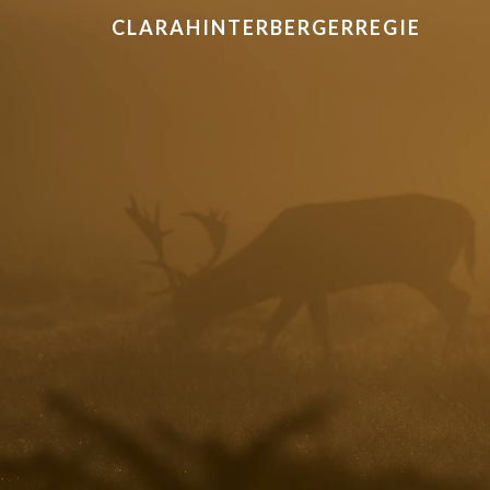
CLARAHINTERBERGERREGIE