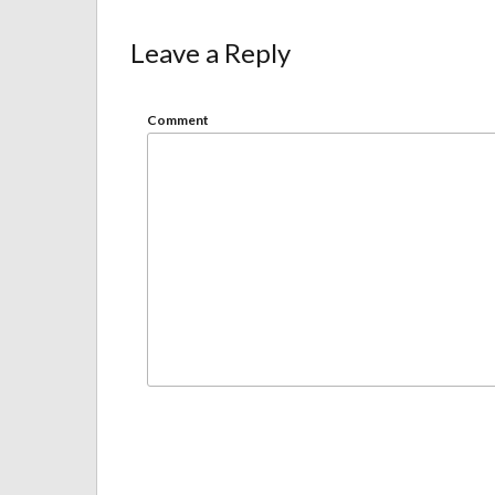
Leave a Reply
Comment