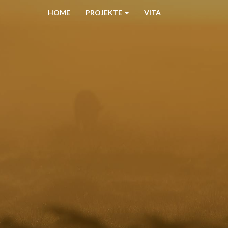
HOME
PROJEKTE
VITA