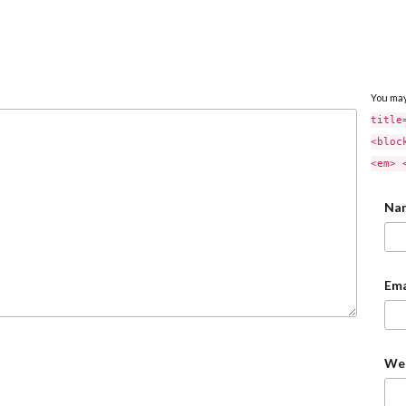
You ma
title
<bloc
<em> 
Na
Ema
We