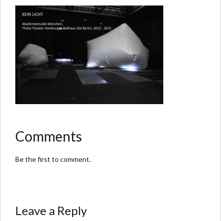
Comments
Be the first to comment.
Leave a Reply