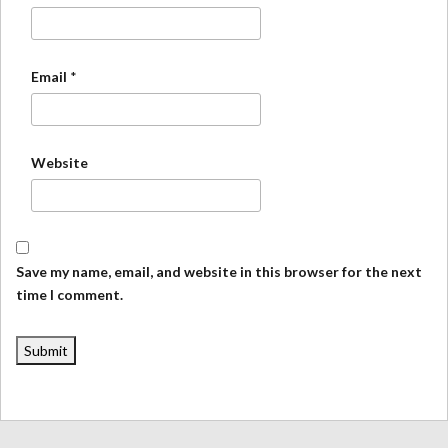
Email
*
Website
Save my name, email, and website in this browser for the next
time I comment.