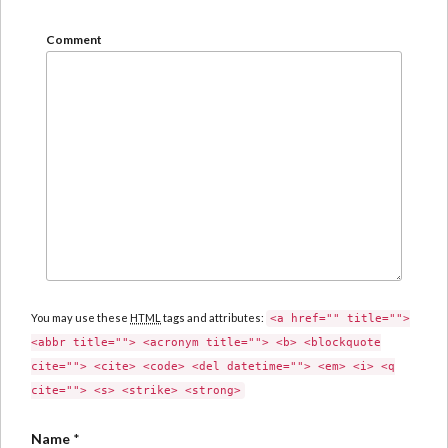
Comment
You may use these
HTML
tags and attributes:
<a href="" title="">
<abbr title=""> <acronym title=""> <b> <blockquote
cite=""> <cite> <code> <del datetime=""> <em> <i> <q
cite=""> <s> <strike> <strong>
Name
*