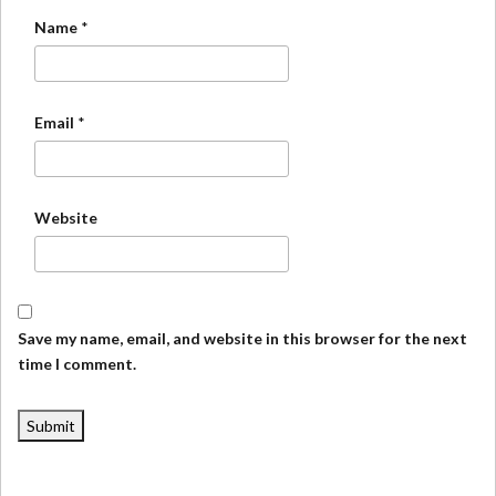
Name
*
Email
*
Website
Save my name, email, and website in this browser for the next
time I comment.