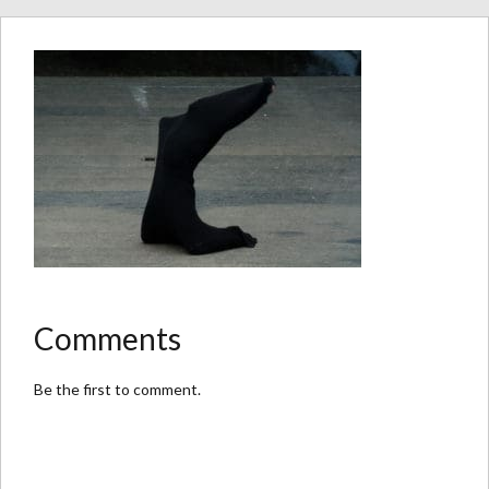
Comments
Be the first to comment.