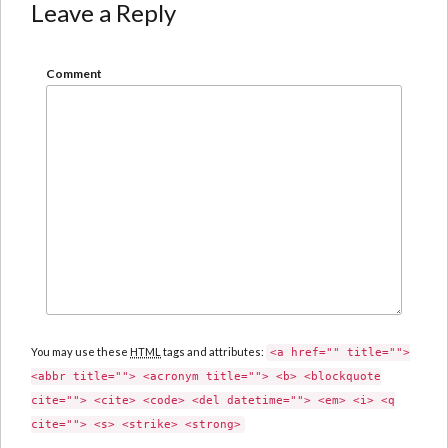
Leave a Reply
Comment
You may use these
HTML
tags and attributes:
<a href="" title="">
<abbr title=""> <acronym title=""> <b> <blockquote
cite=""> <cite> <code> <del datetime=""> <em> <i> <q
cite=""> <s> <strike> <strong>