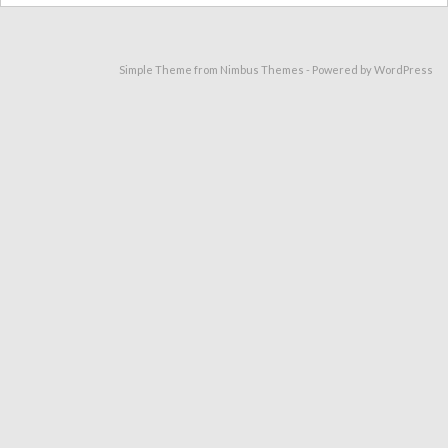
Simple Theme from
Nimbus Themes
- Powered by
WordPress