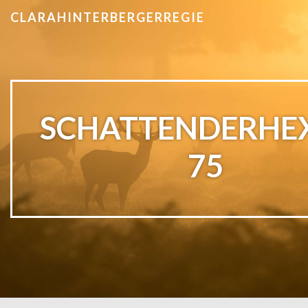
CLARAHINTERBERGERREGIE
SCHATTENDERHE
75