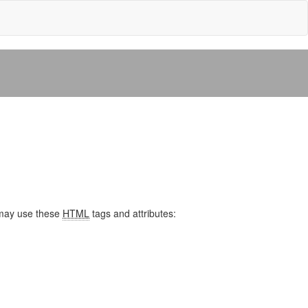
may use these
HTML
tags and attributes: