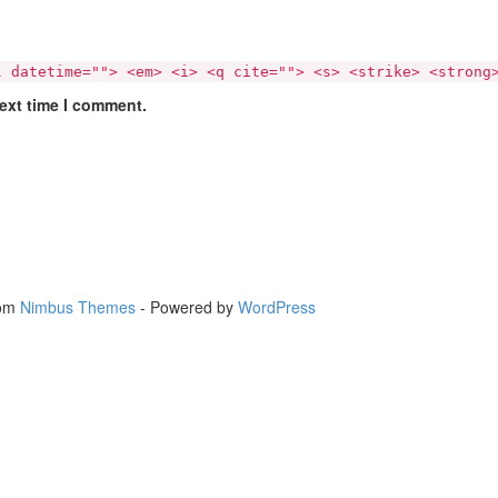
l datetime=""> <em> <i> <q cite=""> <s> <strike> <strong
next time I comment.
rom
Nimbus Themes
- Powered by
WordPress