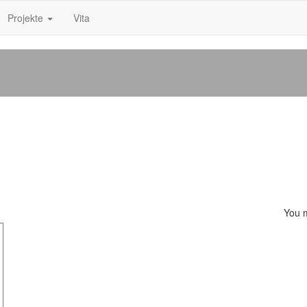
Projekte
Vita
You 