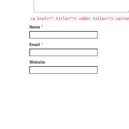
<a href="" title=""> <abbr title=""> <acro
Name
*
Email
*
Website