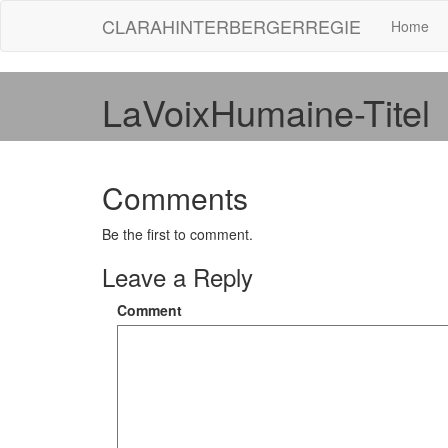
CLARAHINTERBERGERREGIE
Home
LaVoixHumaine-Titel
Comments
Be the first to comment.
Leave a Reply
Comment