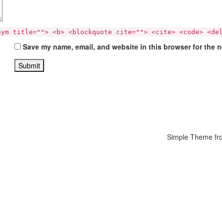
nym title=""> <b> <blockquote cite=""> <cite> <code> <de
Save my name, email, and website in this browser for the 
Simple Theme f