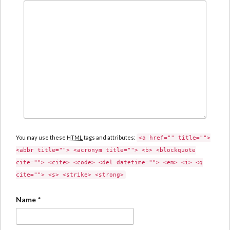
You may use these
HTML
tags and attributes:
<a href="" title="">
<abbr title=""> <acronym title=""> <b> <blockquote
cite=""> <cite> <code> <del datetime=""> <em> <i> <q
cite=""> <s> <strike> <strong>
Name
*