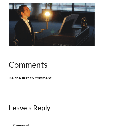
Comments
Be the first to comment.
Leave a Reply
Comment