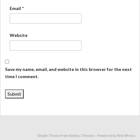
Email
*
Website
Save my name, email, and website in this browser for the next
time I comment.
Simple Theme from
Nimbus Themes
- Powered by
WordPress