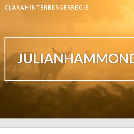
CLARAHINTERBERGERREGIE
JULIANHAMMON