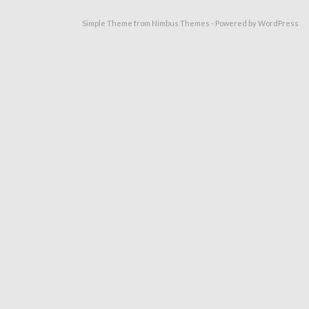
Simple Theme from
Nimbus Themes
- Powered by
WordPress