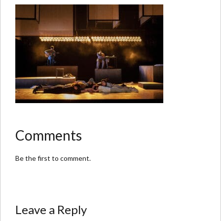
Comments
Be the first to comment.
Leave a Reply