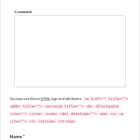
Comment
You may use these
HTML
tags and attributes:
<a href="" title="">
<abbr title=""> <acronym title=""> <b> <blockquote
cite=""> <cite> <code> <del datetime=""> <em> <i> <q
cite=""> <s> <strike> <strong>
Name
*