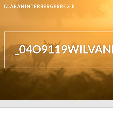
CLARAHINTERBERGERREGIE
_04O9119WILVAN