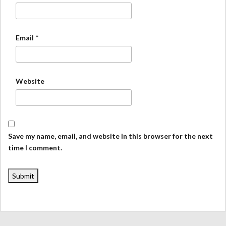
Email
*
Website
Save my name, email, and website in this browser for the next
time I comment.