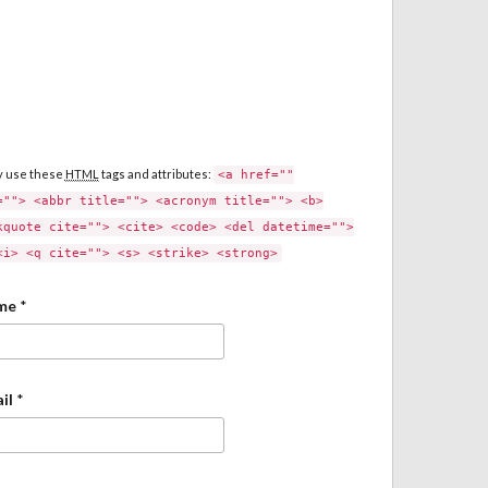
y use these
HTML
tags and attributes:
<a href=""
=""> <abbr title=""> <acronym title=""> <b>
kquote cite=""> <cite> <code> <del datetime="">
<i> <q cite=""> <s> <strike> <strong>
me
*
il
*