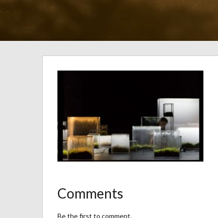
Comments
Be the first to comment.