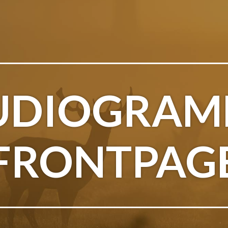
UDIOGRAM
FRONTPAG