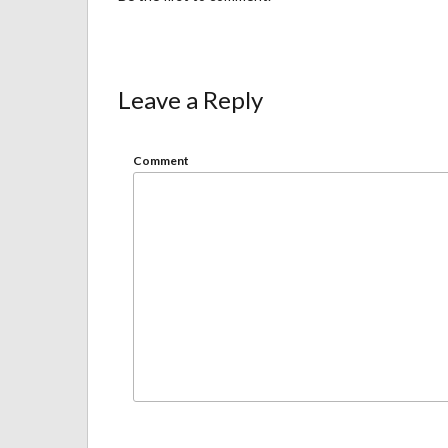
Leave a Reply
Comment