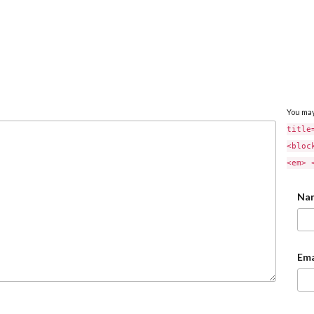
You ma
title
<bloc
<em> 
Na
Ema