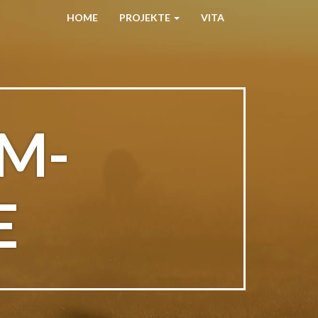
HOME
PROJEKTE
VITA
M-
E