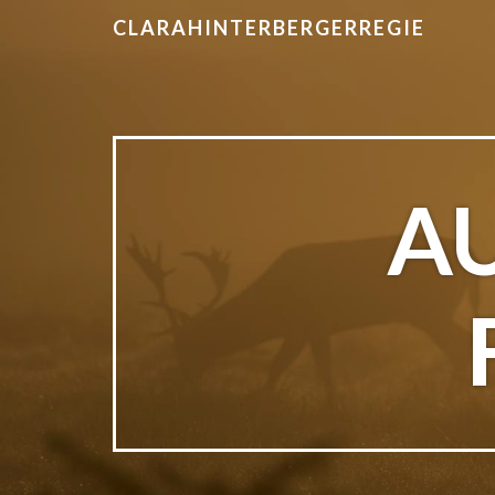
CLARAHINTERBERGERREGIE
A