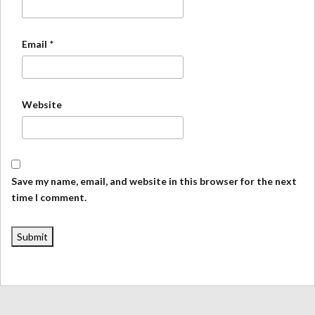
Email
*
Website
Save my name, email, and website in this browser for the next
time I comment.