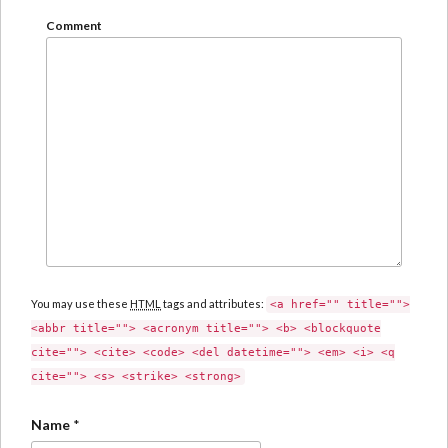
Comment
You may use these
HTML
tags and attributes:
<a href="" title="">
<abbr title=""> <acronym title=""> <b> <blockquote
cite=""> <cite> <code> <del datetime=""> <em> <i> <q
cite=""> <s> <strike> <strong>
Name
*