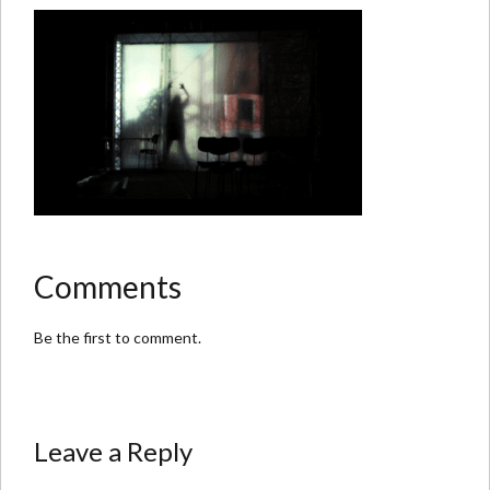
Comments
Be the first to comment.
Leave a Reply