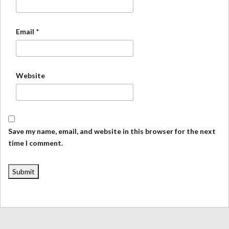
Email
*
Website
Save my name, email, and website in this browser for the next
time I comment.