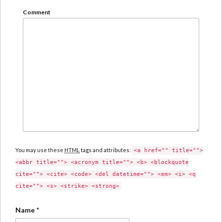
Comment
You may use these
HTML
tags and attributes:
<a href="" title="">
<abbr title=""> <acronym title=""> <b> <blockquote
cite=""> <cite> <code> <del datetime=""> <em> <i> <q
cite=""> <s> <strike> <strong>
Name
*