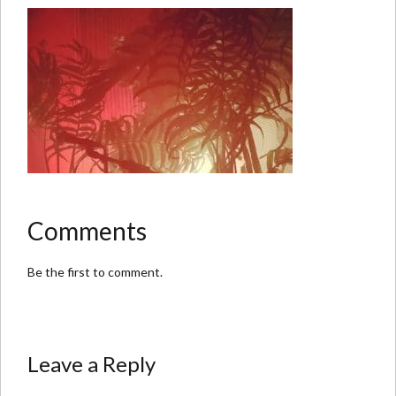
Comments
Be the first to comment.
Leave a Reply