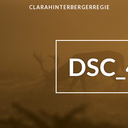
CLARAHINTERBERGERREGIE
DSC_