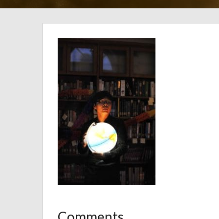
Comments