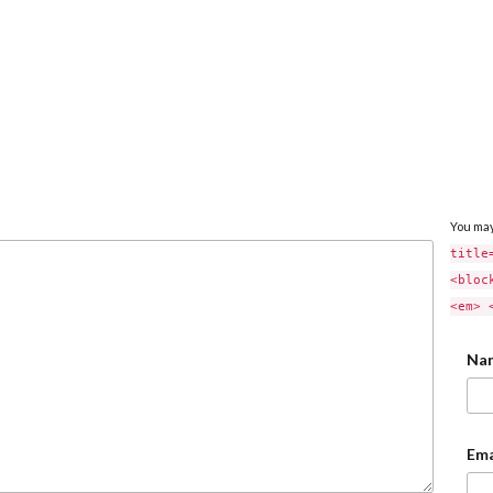
You ma
title
<bloc
<em> 
Na
Ema