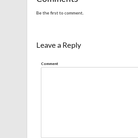
Be the first to comment.
Leave a Reply
Comment