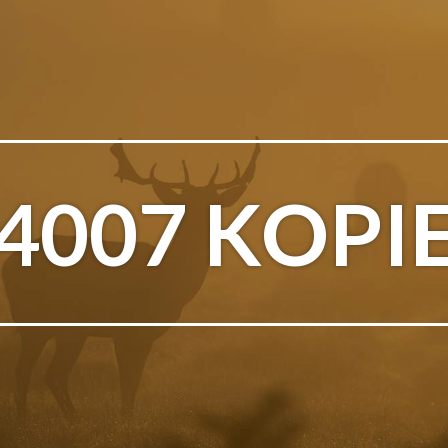
4007 KOPI