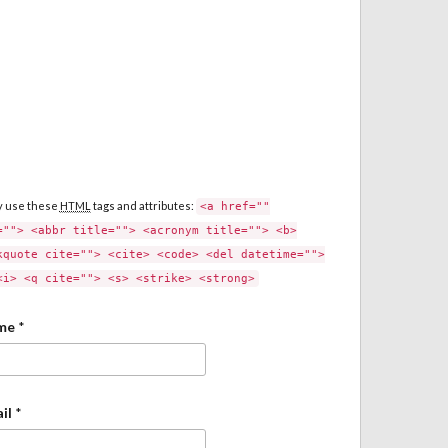
y use these
HTML
tags and attributes:
<a href=""
=""> <abbr title=""> <acronym title=""> <b>
kquote cite=""> <cite> <code> <del datetime="">
<i> <q cite=""> <s> <strike> <strong>
me
*
il
*