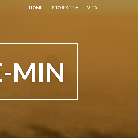
HOME
PROJEKTE
VITA
E-MIN