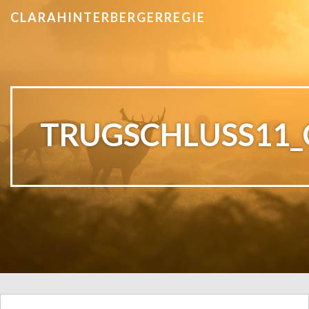
CLARAHINTERBERGERREGIE
TRUGSCHLUSS11_