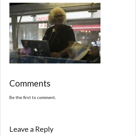
Comments
Be the first to comment.
Leave a Reply