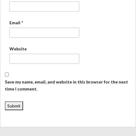
Email
*
Website
Save my name, email, and website in this browser for the next
time I comment.