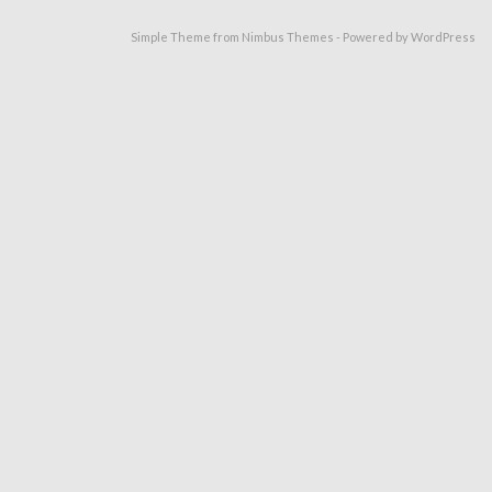
Simple Theme from
Nimbus Themes
- Powered by
WordPress