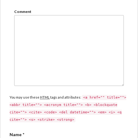
Comment
You may use these
HTML
tags and attributes:
<a href="" title="">
<abbr title=""> <acronym title=""> <b> <blockquote
cite=""> <cite> <code> <del datetime=""> <em> <i> <q
cite=""> <s> <strike> <strong>
Name
*